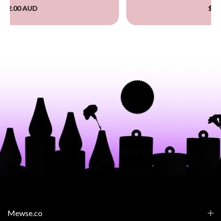
$60.00 AUD
Mewse.co