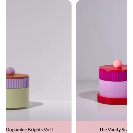
The Vanity Stack – Dopamine Brights (Rainbow)