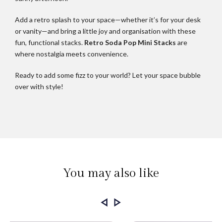
Add a retro splash to your space—whether it’s for your desk
or vanity—and bring a little joy and organisation with these
fun, functional stacks.
Retro Soda Pop Mini Stacks
are
where nostalgia meets convenience.
Ready to add some fizz to your world? Let your space bubble
over with style!
You may also like