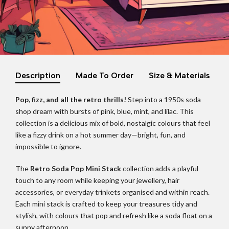
Description
Made To Order
Size & Materials
Pop, fizz, and all the retro thrills!
Step into a 1950s soda
shop dream with bursts of pink, blue, mint, and lilac. This
collection is a delicious mix of bold, nostalgic colours that feel
like a fizzy drink on a hot summer day—bright, fun, and
impossible to ignore.
The
Retro Soda Pop Mini Stack
collection adds a playful
touch to any room while keeping your jewellery, hair
accessories, or everyday trinkets organised and within reach.
Each mini stack is crafted to keep your treasures tidy and
stylish, with colours that pop and refresh like a soda float on a
sunny afternoon.