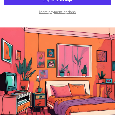
More payment options