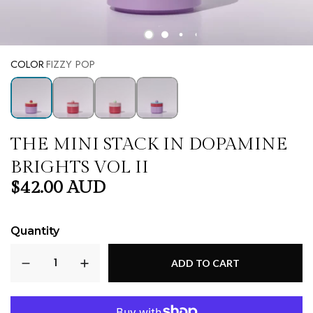
COLOR
FIZZY POP
THE MINI STACK IN DOPAMINE
BRIGHTS VOL II
$42.00 AUD
Quantity
ADD TO CART